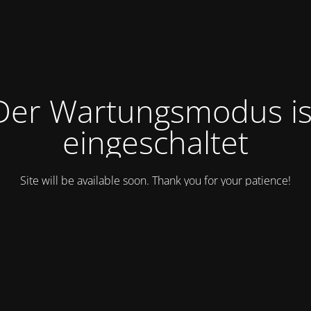
Der Wartungsmodus is
eingeschaltet
Site will be available soon. Thank you for your patience!